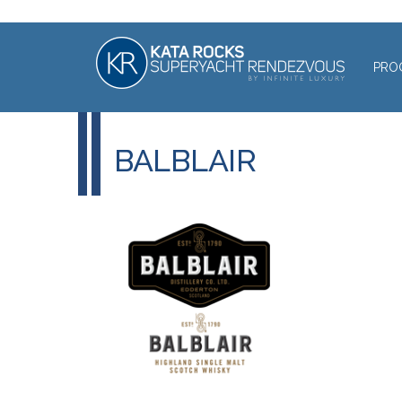
PRO
BALBLAIR