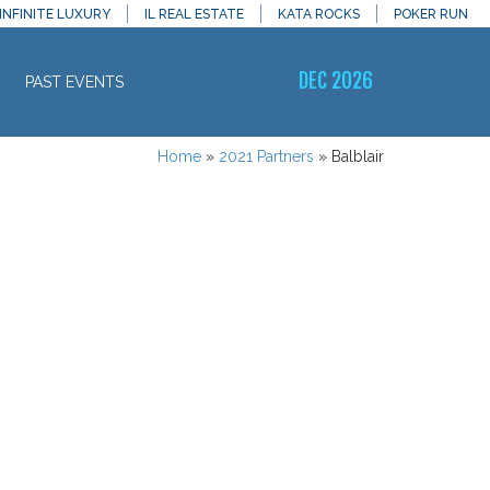
INFINITE LUXURY
IL REAL ESTATE
KATA ROCKS
POKER RUN
DEC 2026
PAST EVENTS
Home
»
2021 Partners
»
Balblair