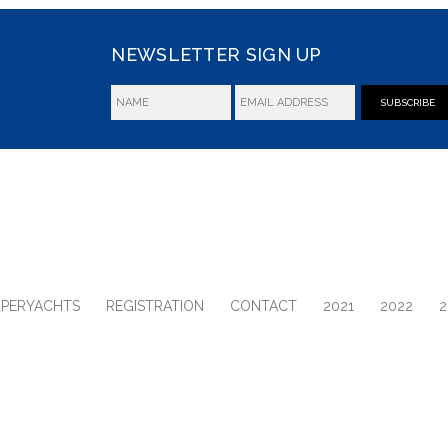
NEWSLETTER SIGN UP
SUBSCRIBE
UPERYACHTS
REGISTRATION
CONTACT
2021
2022
2