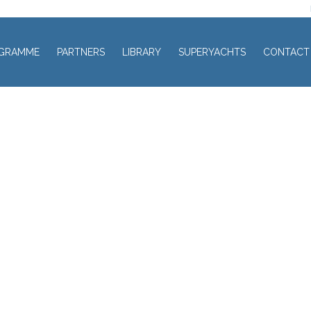
GRAMME
PARTNERS
LIBRARY
SUPERYACHTS
CONTACT