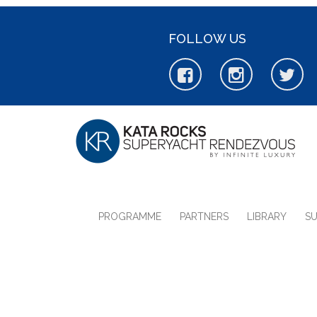
FOLLOW US
PROGRAMME
PARTNERS
LIBRARY
S