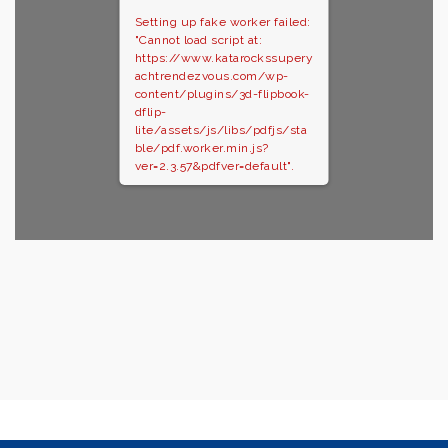
Setting up fake worker failed:
"Cannot load script at:
https://www.katarockssupery
achtrendezvous.com/wp-
content/plugins/3d-flipbook-
dflip-
lite/assets/js/libs/pdfjs/sta
ble/pdf.worker.min.js?
ver=2.3.57&pdfver=default".