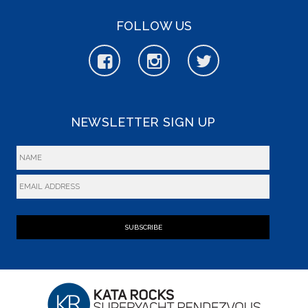
FOLLOW US
NEWSLETTER SIGN UP
SUBSCRIBE