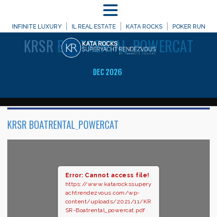
MENU
WELCOME TO
INFINITE LUXURY
IL REAL ESTATE
KATA ROCKS
POKER RUN
KRSR
BOATRENTAL_POWERCAT
DEC 2026
KRSR BOATRENTAL_POWERCAT
Error: Cannot access file!
https://www.katarockssupery
achtrendezvous.com/wp-
content/uploads/2021/11/KR
SR-Boatrental_powercat.pdf