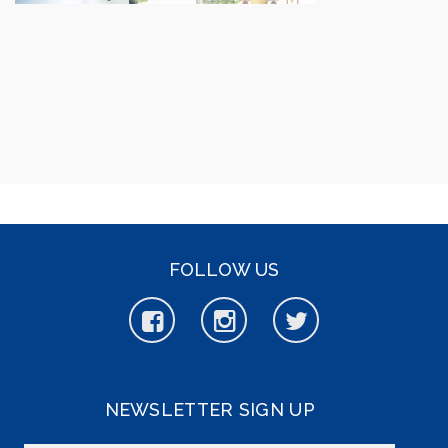
FOLLOW US
NEWSLETTER SIGN UP