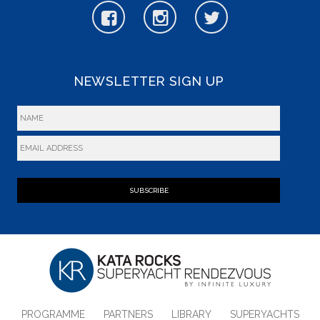
NEWSLETTER SIGN UP
SUBSCRIBE
PROGRAMME
PARTNERS
LIBRARY
SUPERYACHTS