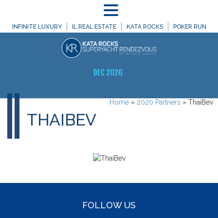
MENU
INFINITE LUXURY
IL REAL ESTATE
KATA ROCKS
POKER RUN
DEC 2026
Home
»
2020 Partners
»
ThaiBev
THAIBEV
FOLLOW US