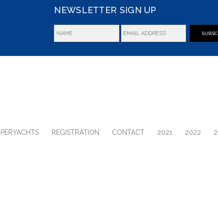
NEWSLETTER SIGN UP
SUBSC
UPERYACHTS
REGISTRATION
CONTACT
2021
2022
2