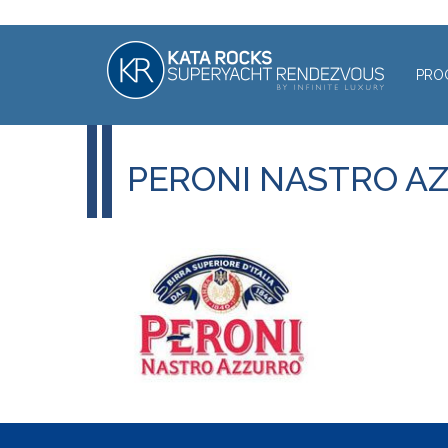
PRO
PERONI NASTRO A