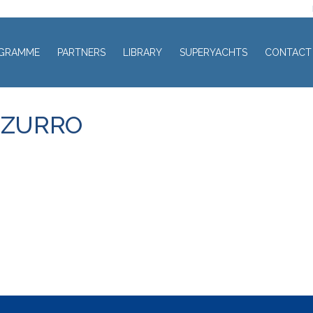
GRAMME
PARTNERS
LIBRARY
SUPERYACHTS
CONTACT
ZZURRO