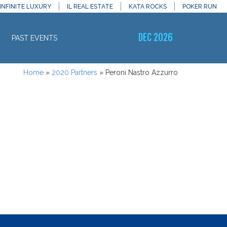
INFINITE LUXURY
IL REAL ESTATE
KATA ROCKS
POKER RUN
DEC 2026
PAST EVENTS
Home
»
2020 Partners
»
Peroni Nastro Azzurro