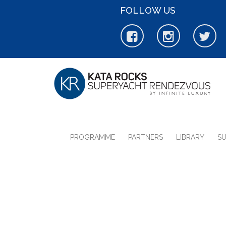
FOLLOW US
PROGRAMME
PARTNERS
LIBRARY
S