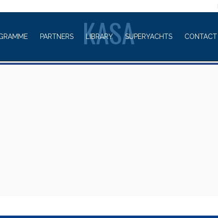
WELCOME TO
KASA
GRAMME
PARTNERS
LIBRARY
SUPERYACHTS
CONTACT