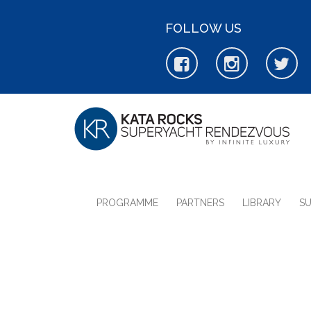
FOLLOW US
PROGRAMME
PARTNERS
LIBRARY
S