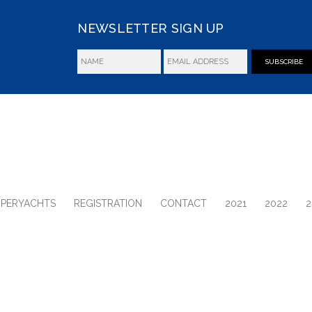
NEWSLETTER SIGN UP
SUBSCRIBE
UPERYACHTS
REGISTRATION
CONTACT
2021
2022
2