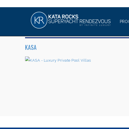
PRO
KASA