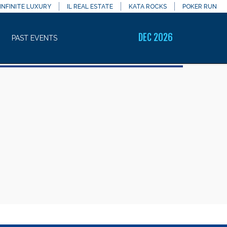
INFINITE LUXURY
IL REAL ESTATE
KATA ROCKS
POKER RUN
DEC 2026
PAST EVENTS