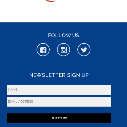
FOLLOW US
NEWSLETTER SIGN UP
SUBSCRIBE