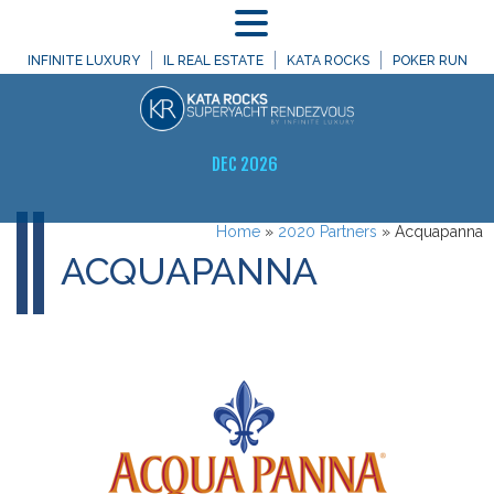
MENU
INFINITE LUXURY
IL REAL ESTATE
KATA ROCKS
POKER RUN
DEC 2026
Home
»
2020 Partners
»
Acquapanna
ACQUAPANNA