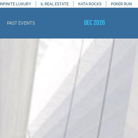
INFINITE LUXURY
IL REAL ESTATE
KATA ROCKS
POKER RUN
DEC 2026
PAST EVENTS