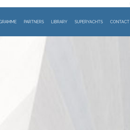
GRAMME
PARTNERS
LIBRARY
SUPERYACHTS
CONTACT