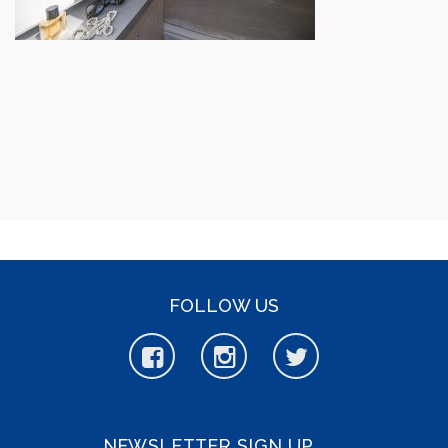
FOLLOW US
NEWSLETTER SIGN UP