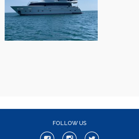
FOLLOW US