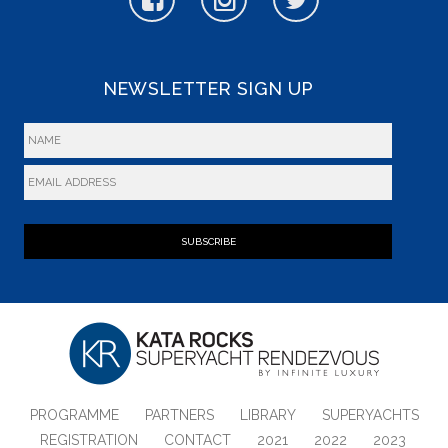
NEWSLETTER SIGN UP
SUBSCRIBE
PROGRAMME
PARTNERS
LIBRARY
SUPERYACHTS
REGISTRATION
CONTACT
2021
2022
2023