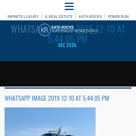
MENU
WELCOME TO
INFINITE LUXURY
IL REAL ESTATE
KATA ROCKS
POKER RUN
WHATSAPP
IMAGE 2019-12-10 AT
5.44.05 PM
DEC 2026
WHATSAPP IMAGE 2019-12-10 AT 5.44.05 PM