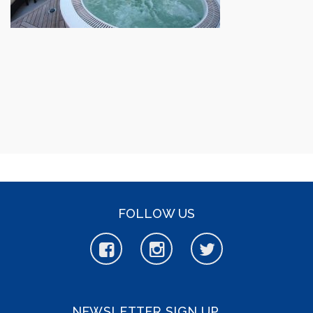
FOLLOW US
NEWSLETTER SIGN UP