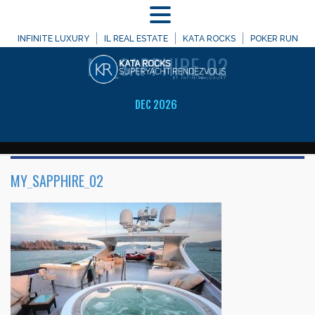
MENU
WELCOME TO
INFINITE LUXURY
IL REAL ESTATE
KATA ROCKS
POKER RUN
MY_SAPPHIRE_02
DEC 2026
MY_SAPPHIRE_02