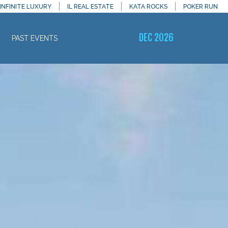
INFINITE LUXURY
IL REAL ESTATE
KATA ROCKS
POKER RUN
DEC 2026
PAST EVENTS