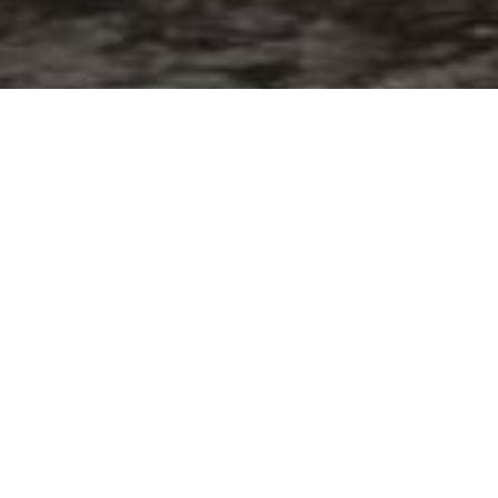
ELEGANCE YACHTS 
DRETTMANN)
Motoryacht
of the
year 2006
of
19,94m
https://www.inautia.com/boat-new-mo