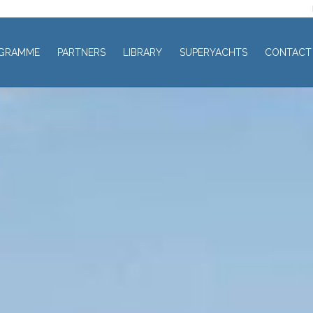
GRAMME
PARTNERS
LIBRARY
SUPERYACHTS
CONTACT