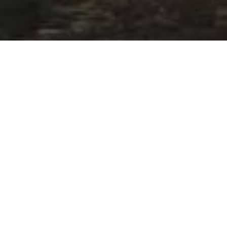
»
2019 Participating Superyachts
»
Elegance Yachts 64
ANCE YACHTS -
ann
7515553554569.html