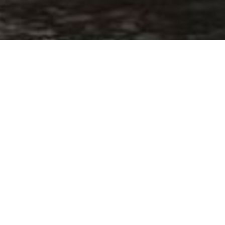
Home
64 (19.94M / 65.4FT, ELEG
 of length
presented for Elegance Yachts – Drettm
toryacht-elegance-yachts-64-4301201017166554696