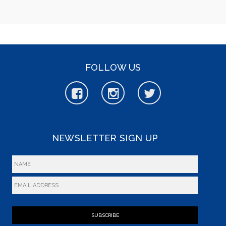
FOLLOW US
NEWSLETTER SIGN UP
SUBSCRIBE