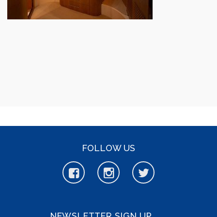
FOLLOW US
NEWSLETTER SIGN UP