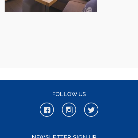
FOLLOW US
NEWSLETTER SIGN UP