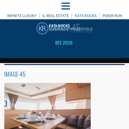
MENU
WELCOME TO
INFINITE LUXURY
IL REAL ESTATE
KATA ROCKS
POKER RUN
IMAGE-45
DEC 2026
IMAGE-45