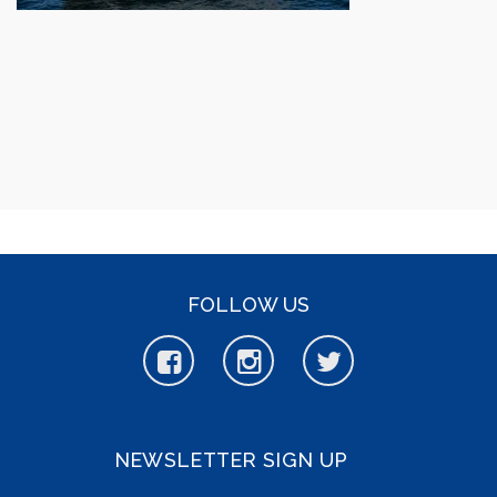
FOLLOW US
NEWSLETTER SIGN UP