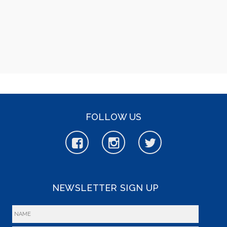
FOLLOW US
NEWSLETTER SIGN UP