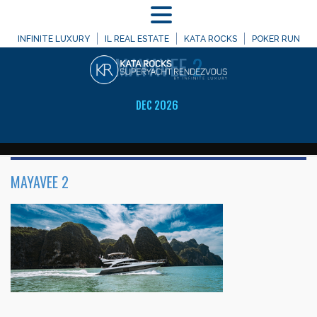
MENU
WELCOME TO
INFINITE LUXURY
IL REAL ESTATE
KATA ROCKS
POKER RUN
MAYAVEE
2
DEC 2026
MAYAVEE 2