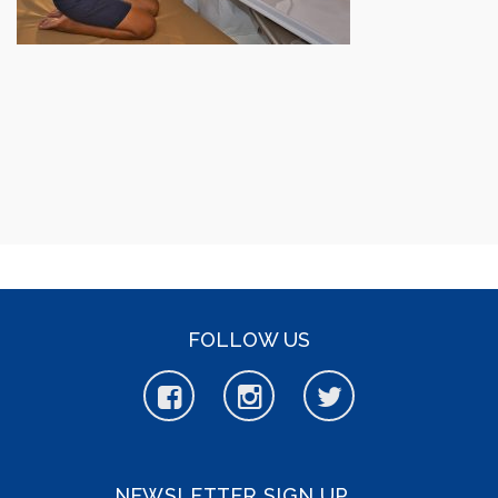
FOLLOW US
NEWSLETTER SIGN UP