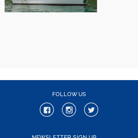
FOLLOW US
NEWSLETTER SIGN UP