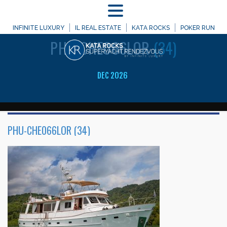
MENU
WELCOME TO
INFINITE LUXURY
IL REAL ESTATE
KATA ROCKS
POKER RUN
PHU-CHE066LOR
(34)
DEC 2026
PHU-CHE066LOR (34)