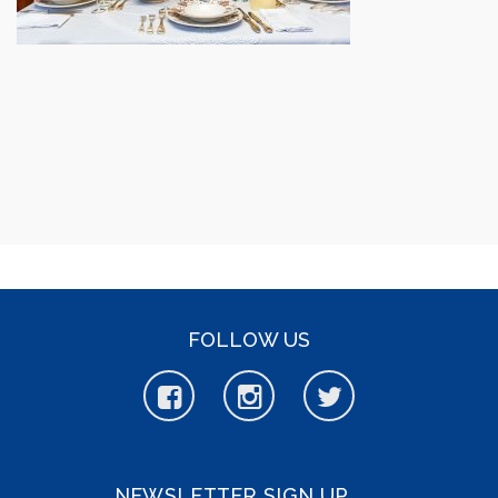
FOLLOW US
NEWSLETTER SIGN UP