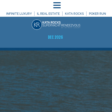
MENU
INFINITE LUXURY
IL REAL ESTATE
KATA ROCKS
POKER RUN
DEC 2026