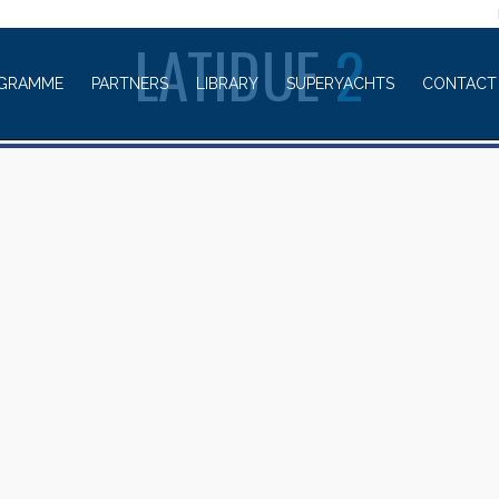
WELCOME TO
LATIDUE
2
GRAMME
PARTNERS
LIBRARY
SUPERYACHTS
CONTACT