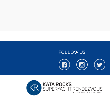
FOLLOW US