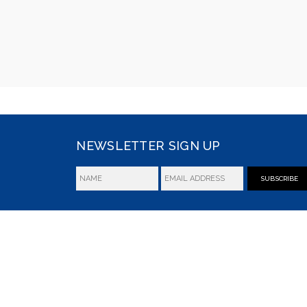
NEWSLETTER SIGN UP
SUBSCRIBE