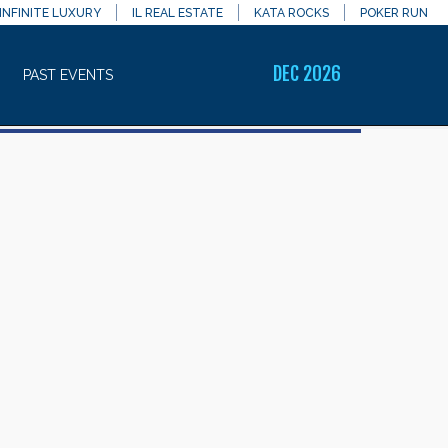
INFINITE LUXURY
IL REAL ESTATE
KATA ROCKS
POKER RUN
DEC 2026
PAST EVENTS