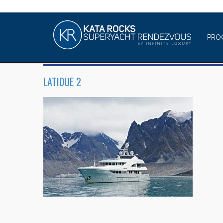
PRO
LATIDUE 2