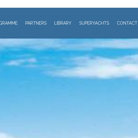
GRAMME
PARTNERS
LIBRARY
SUPERYACHTS
CONTACT