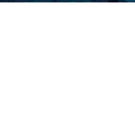
me
»
2017 Participating Superyachts
»
MY Lady Kathryn
ACHTS)
ropical conditions. It has modern
t. It boasts four bedrooms and extensive
rneys, offering the perfect hotel