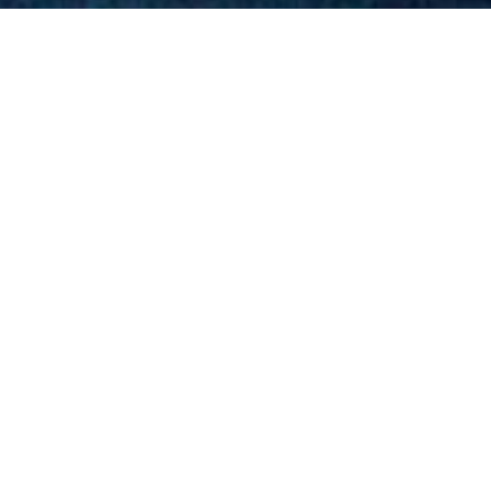
Ho
(24 M / 78 FT, SUNBIRD Y
tensive refurbishment in late 2011 to suit the hot t
, accessories and a vastly refined interior throughou
d exceedingly comfortable for short or extended jou
 island getaway or corporate function.
sels.html