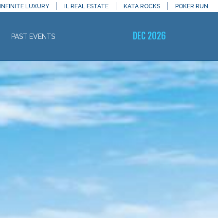
INFINITE LUXURY
IL REAL ESTATE
KATA ROCKS
POKER RUN
DEC 2026
PAST EVENTS