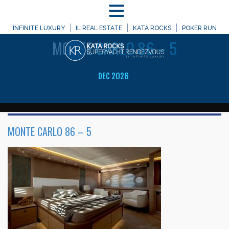
MENU
WELCOME TO
INFINITE LUXURY
IL REAL ESTATE
KATA ROCKS
POKER RUN
MONTE
CARLO 86 – 5
DEC 2026
MONTE CARLO 86 – 5