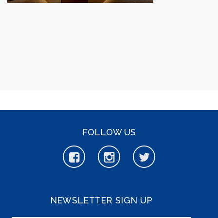
FOLLOW US
NEWSLETTER SIGN UP