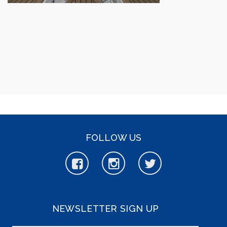
FOLLOW US
NEWSLETTER SIGN UP