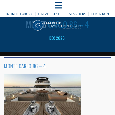
MENU
WELCOME TO
INFINITE LUXURY
IL REAL ESTATE
KATA ROCKS
POKER RUN
MONTE
CARLO 86 – 4
DEC 2026
MONTE CARLO 86 – 4