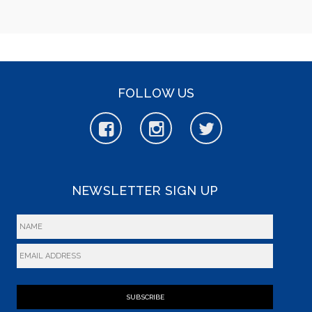
FOLLOW US
NEWSLETTER SIGN UP
SUBSCRIBE