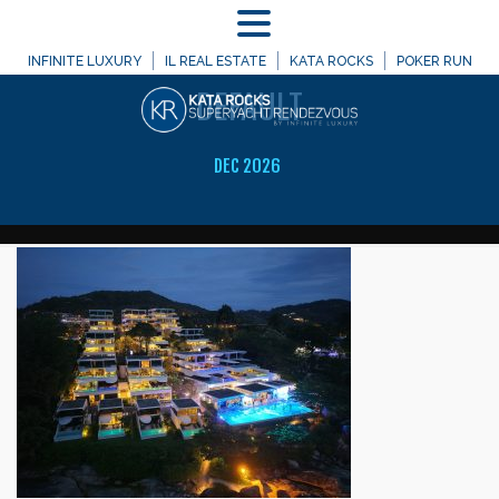
MENU
WELCOME TO
INFINITE LUXURY
IL REAL ESTATE
KATA ROCKS
POKER RUN
DEFAULT
DEC 2026