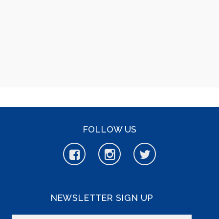
FOLLOW US
NEWSLETTER SIGN UP