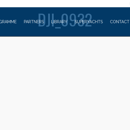
WELCOME TO
DJI_0932
GRAMME
PARTNERS
LIBRARY
SUPERYACHTS
CONTACT