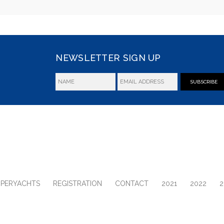
NEWSLETTER SIGN UP
SUBSCRIBE
UPERYACHTS
REGISTRATION
CONTACT
2021
2022
2