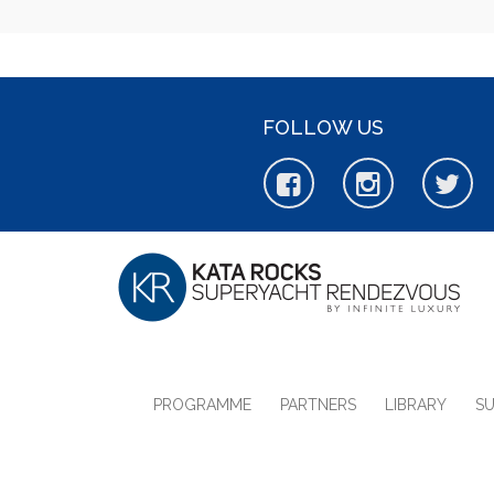
FOLLOW US
PROGRAMME
PARTNERS
LIBRARY
S