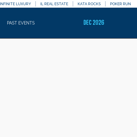
INFINITE LUXURY
IL REAL ESTATE
KATA ROCKS
POKER RUN
DEC 2026
PAST EVENTS