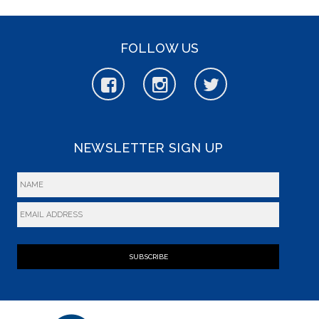
FOLLOW US
NEWSLETTER SIGN UP
SUBSCRIBE