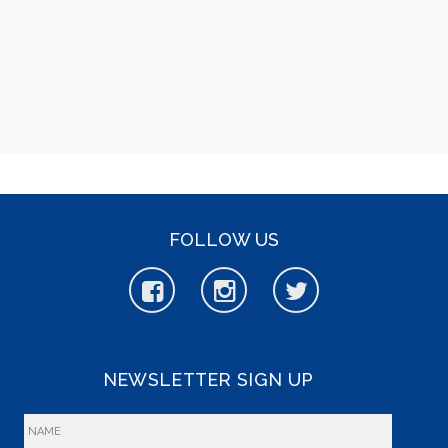
FOLLOW US
NEWSLETTER SIGN UP