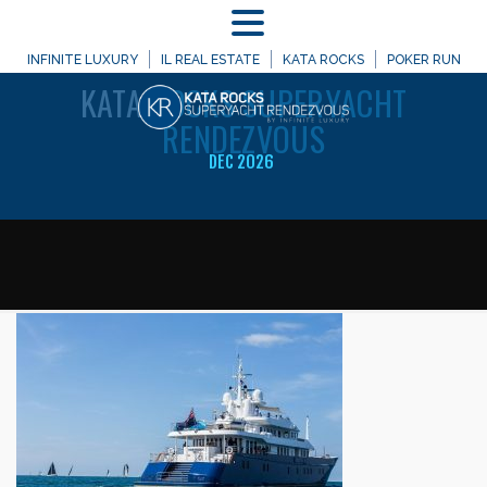
MENU
WELCOME TO
INFINITE LUXURY
IL REAL ESTATE
KATA ROCKS
POKER RUN
KATA
ROCKS SUPERYACHT
RENDEZVOUS
DEC 2026