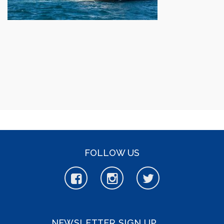
FOLLOW US
NEWSLETTER SIGN UP