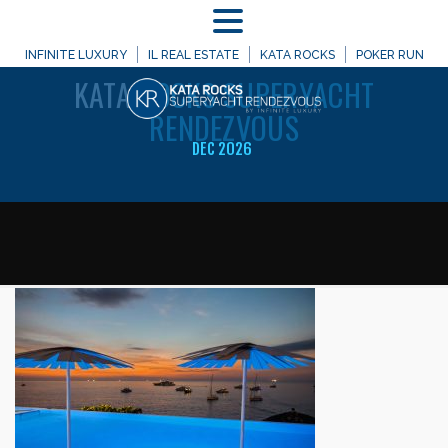
MENU
WELCOME TO
INFINITE LUXURY
IL REAL ESTATE
KATA ROCKS
POKER RUN
KATA
ROCKS SUPERYACHT
RENDEZVOUS
DEC 2026