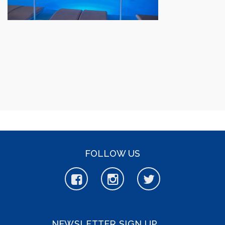
FOLLOW US
NEWSLETTER SIGN UP