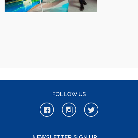
FOLLOW US
NEWSLETTER SIGN UP