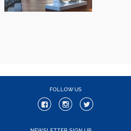
FOLLOW US
NEWSLETTER SIGN UP