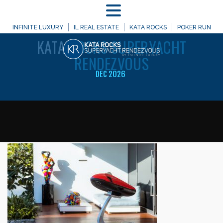
MENU
WELCOME TO
INFINITE LUXURY
IL REAL ESTATE
KATA ROCKS
POKER RUN
KATA
ROCKS SUPERYACHT
RENDEZVOUS
DEC 2026