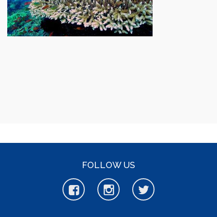
FOLLOW US