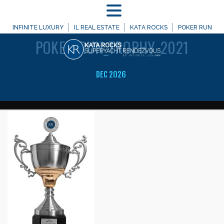
MENU
WELCOME TO
INFINITE LUXURY
IL REAL ESTATE
KATA ROCKS
POKER RUN
POKER_RUN_TROPHY_2021
DEC 2026