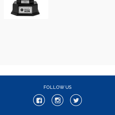
FOLLOW US