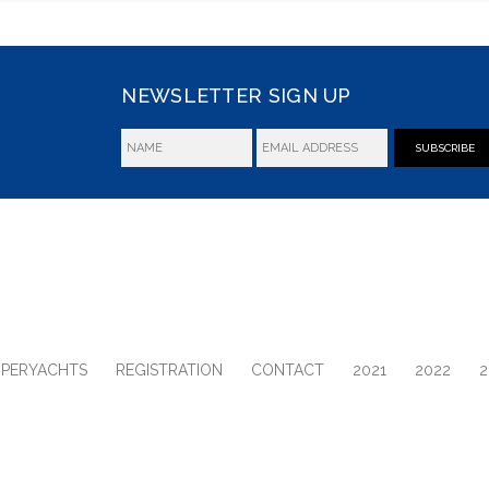
NEWSLETTER SIGN UP
SUBSCRIBE
UPERYACHTS
REGISTRATION
CONTACT
2021
2022
2