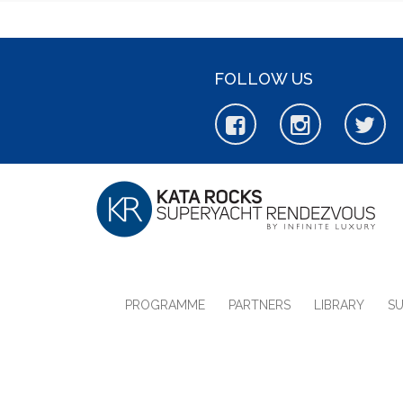
FOLLOW US
PROGRAMME
PARTNERS
LIBRARY
S