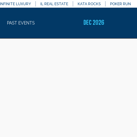
INFINITE LUXURY
IL REAL ESTATE
KATA ROCKS
POKER RUN
DEC 2026
PAST EVENTS