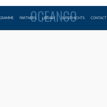
WELCOME TO
OCEANCO
GRAMME
PARTNERS
LIBRARY
SUPERYACHTS
CONTACT