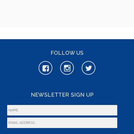
FOLLOW US
NEWSLETTER SIGN UP