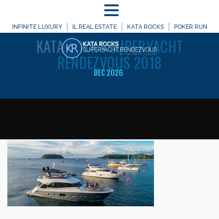
MENU
WELCOME TO
INFINITE LUXURY
IL REAL ESTATE
KATA ROCKS
POKER RUN
KATA
ROCKS SUPERYACHT
RENDEZVOUS 2018
DEC 2026