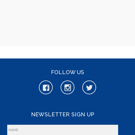
FOLLOW US
NEWSLETTER SIGN UP