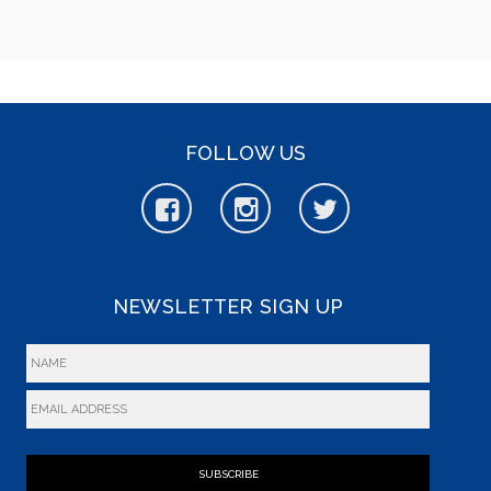
FOLLOW US
NEWSLETTER SIGN UP
SUBSCRIBE