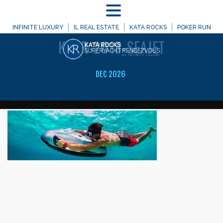
MENU
WELCOME TO
INFINITE LUXURY
IL REAL ESTATE
KATA ROCKS
POKER RUN
KRSR-2018-SEAJET
DEC 2026