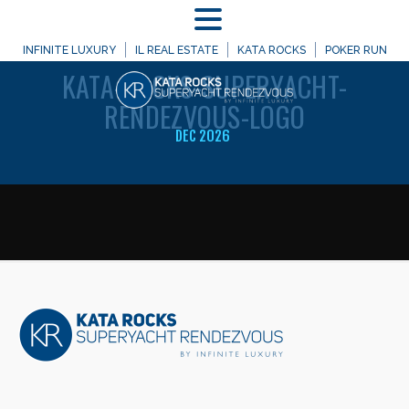
MENU
WELCOME TO
INFINITE LUXURY
IL REAL ESTATE
KATA ROCKS
POKER RUN
KATA-ROCKS-SUPERYACHT-
RENDEZVOUS-LOGO
DEC 2026