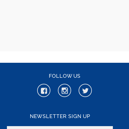
FOLLOW US
NEWSLETTER SIGN UP