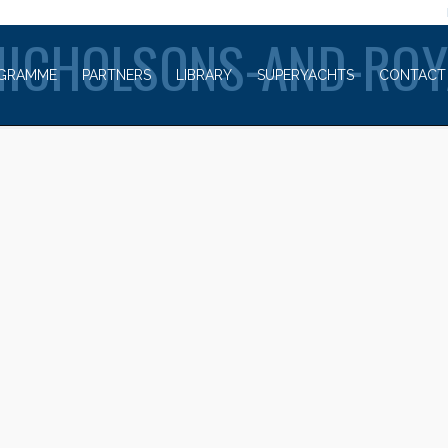
WELCOME TO
NICHOLSONS-AND-ROY
GRAMME
PARTNERS
LIBRARY
SUPERYACHTS
CONTACT