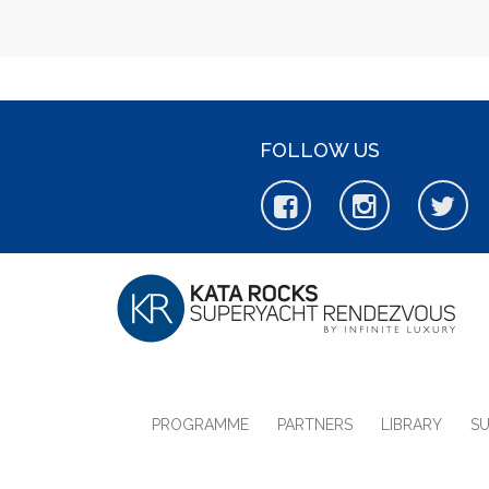
FOLLOW US
PROGRAMME
PARTNERS
LIBRARY
S