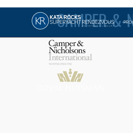
CAMPER-&-
PRO