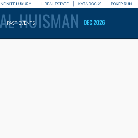
INFINITE LUXURY
IL REAL ESTATE
KATA ROCKS
POKER RUN
AL-HUISMAN
DEC 2026
PAST EVENTS