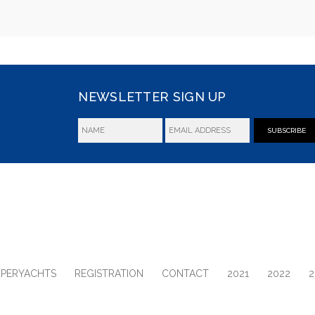
NEWSLETTER SIGN UP
SUBSCRIBE
UPERYACHTS
REGISTRATION
CONTACT
2021
2022
2