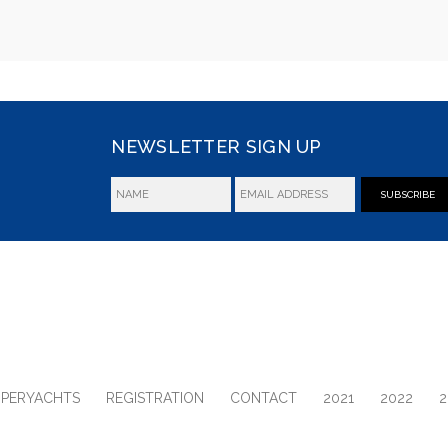
NEWSLETTER SIGN UP
SUBSCRIBE
UPERYACHTS
REGISTRATION
CONTACT
2021
2022
2