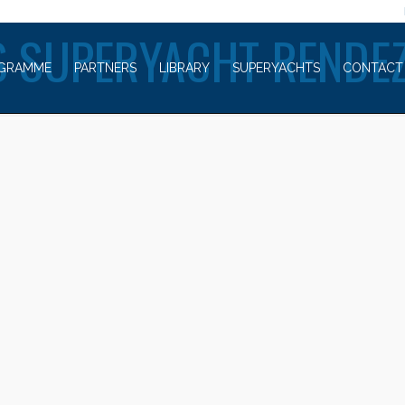
WELCOME TO
 SUPERYACHT RENDE
GRAMME
PARTNERS
LIBRARY
SUPERYACHTS
CONTACT