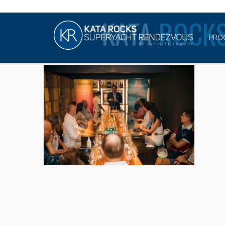
KATA
ROCKS
PRO