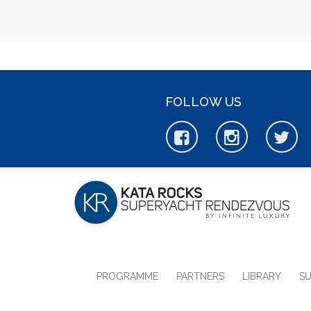
FOLLOW US
PROGRAMME
PARTNERS
LIBRARY
S