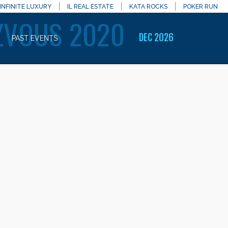
INFINITE LUXURY
IL REAL ESTATE
KATA ROCKS
POKER RUN
ZVOUS 2020
DEC 2026
PAST EVENTS