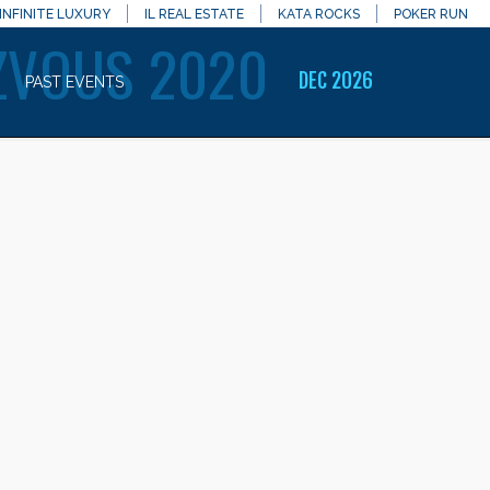
INFINITE LUXURY
IL REAL ESTATE
KATA ROCKS
POKER RUN
ZVOUS 2020
DEC 2026
PAST EVENTS