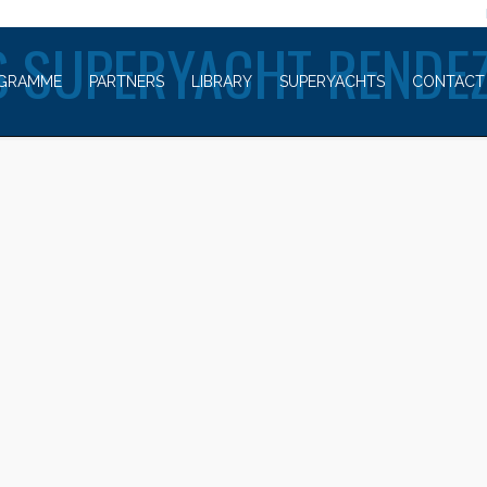
WELCOME TO
 SUPERYACHT RENDE
GRAMME
PARTNERS
LIBRARY
SUPERYACHTS
CONTACT