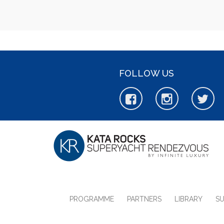
FOLLOW US
PROGRAMME
PARTNERS
LIBRARY
S