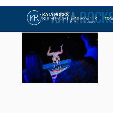
KATA
ROCKS
PRO