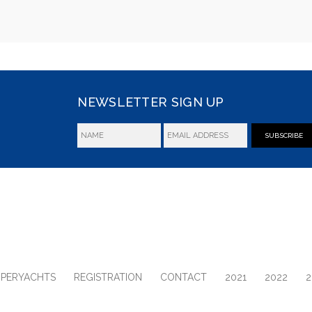
NEWSLETTER SIGN UP
SUBSCRIBE
UPERYACHTS
REGISTRATION
CONTACT
2021
2022
2