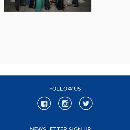
FOLLOW US
NEWSLETTER SIGN UP