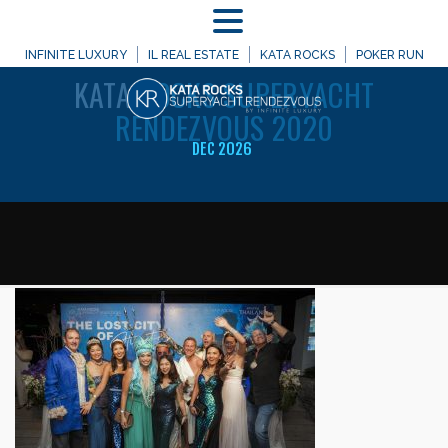
MENU
WELCOME TO
INFINITE LUXURY
IL REAL ESTATE
KATA ROCKS
POKER RUN
KATA
ROCKS SUPERYACHT
RENDEZVOUS 2020
DEC 2026