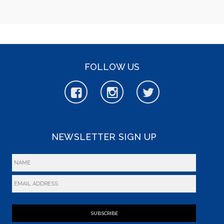
FOLLOW US
NEWSLETTER SIGN UP
SUBSCRIBE