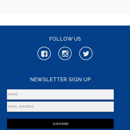
FOLLOW US
NEWSLETTER SIGN UP
SUBSCRIBE