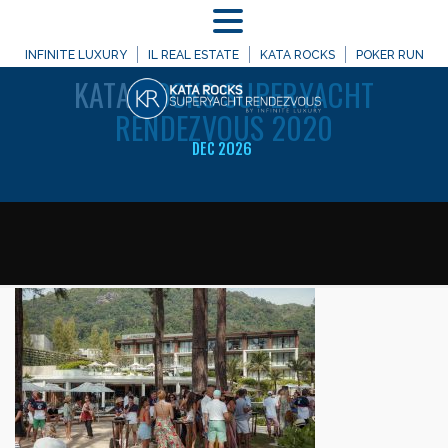
MENU
WELCOME TO
INFINITE LUXURY
IL REAL ESTATE
KATA ROCKS
POKER RUN
KATA
ROCKS SUPERYACHT
RENDEZVOUS 2020
DEC 2026