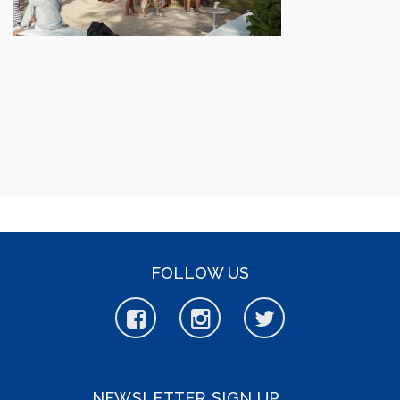
FOLLOW US
NEWSLETTER SIGN UP