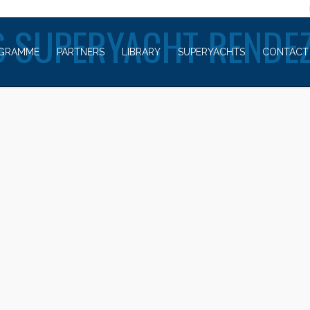
WELCOME TO
 SUPERYACHT RENDE
GRAMME
PARTNERS
LIBRARY
SUPERYACHTS
CONTACT