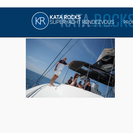
KATA
ROCKS
PRO