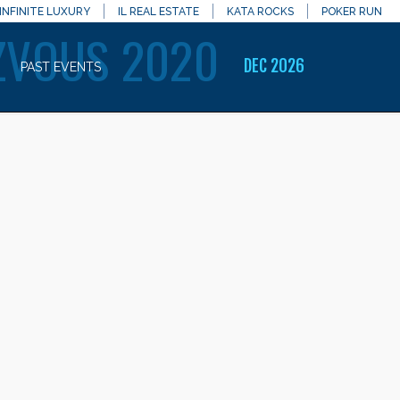
INFINITE LUXURY
IL REAL ESTATE
KATA ROCKS
POKER RUN
ZVOUS 2020
DEC 2026
PAST EVENTS