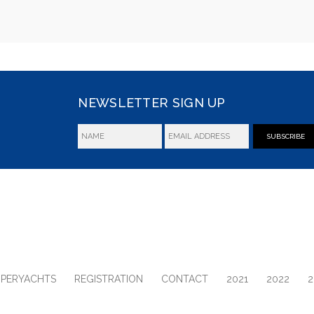
NEWSLETTER SIGN UP
SUBSCRIBE
UPERYACHTS
REGISTRATION
CONTACT
2021
2022
2