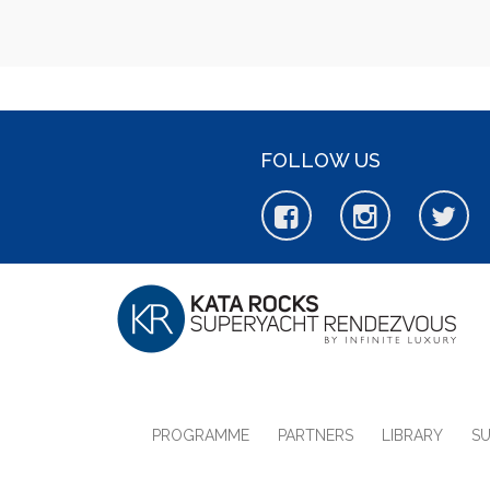
FOLLOW US
PROGRAMME
PARTNERS
LIBRARY
S