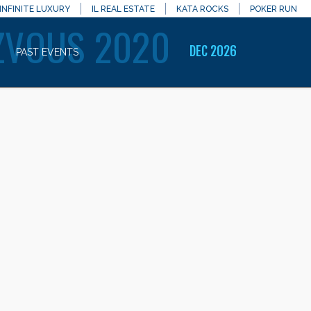
INFINITE LUXURY
IL REAL ESTATE
KATA ROCKS
POKER RUN
ZVOUS 2020
DEC 2026
PAST EVENTS