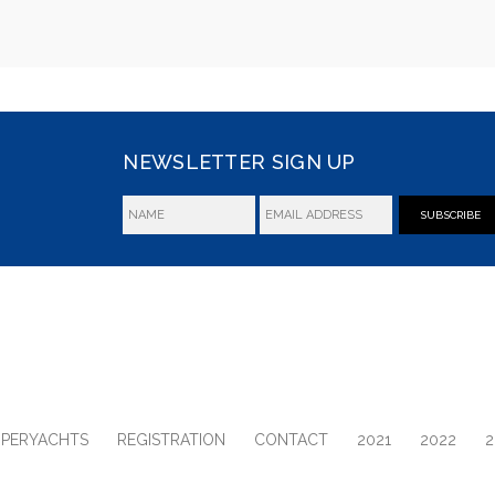
NEWSLETTER SIGN UP
SUBSCRIBE
UPERYACHTS
REGISTRATION
CONTACT
2021
2022
2