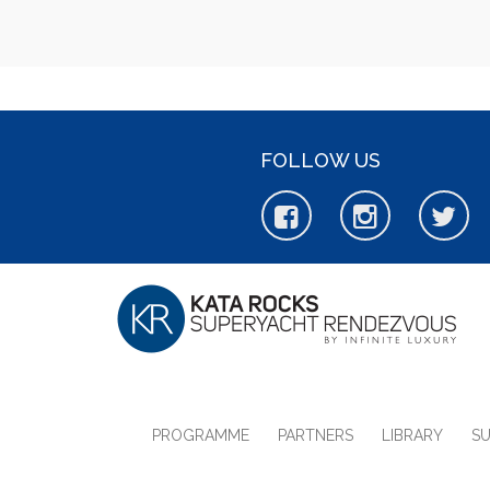
FOLLOW US
PROGRAMME
PARTNERS
LIBRARY
S