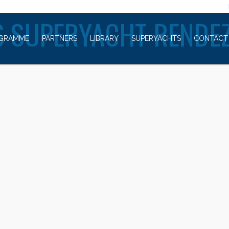
WELCOME TO
 SUPERYACHT RENDE
GRAMME
PARTNERS
LIBRARY
SUPERYACHTS
CONTACT