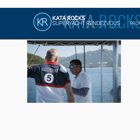
KATA
ROCKS
PRO